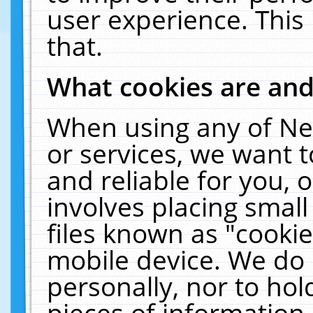
user experience. This
that.
What cookies are an
When using any of Ne
or services, we want 
and reliable for you,
involves placing smal
files known as "cooki
mobile device. We do 
personally, nor to ho
pieces of information 