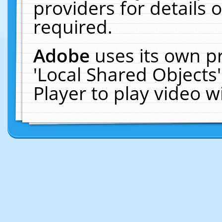
providers for details o
required.
Adobe
uses its own p
'Local Shared Objects
Player to play video 