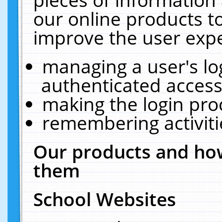
our online products t
improve the user expe
managing a user's lo
authenticated access
making the login pro
remembering activit
Our products and how
them
School Websites