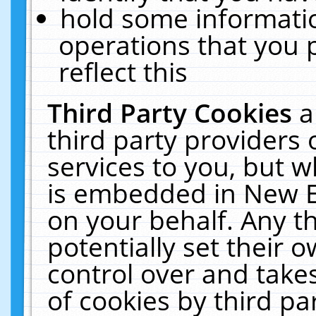
hold some informati
operations that you 
reflect this
Third Party Cookies
a
third party providers
services to you, but w
is embedded in New E
on your behalf. Any th
potentially set their
control over and takes
of cookies by third pa