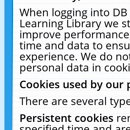
When logging into DB 
Learning Library we s
improve performance, 
time and data to ensu
experience. We do not
personal data in cooki
Cookies used by our 
There are several type
Persistent cookies
re
specified time and ar