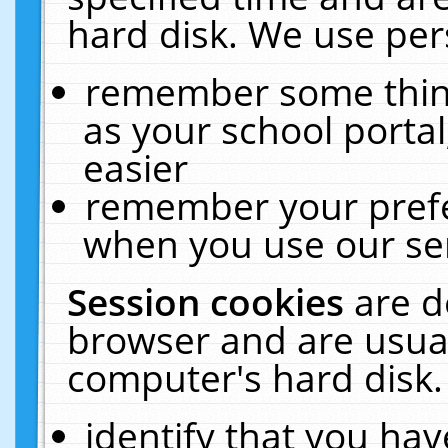
hard disk. We use pers
remember some thing
as your school portal
easier
remember your prefe
when you use our ser
Session cookies
are d
browser and are usual
computer's hard disk.
identify that you hav