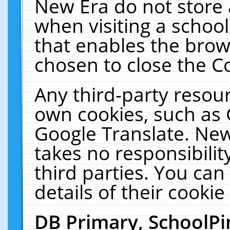
New Era do not store 
when visiting a schoo
that enables the bro
chosen to close the C
Any third-party resourc
own cookies, such as 
Google Translate. New
takes no responsibilit
third parties. You can
details of their cookie
DB Primary, SchoolPi