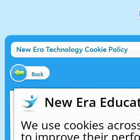
New Era Technology Cookie Policy
Back
New Era Educat
We use cookies across
to improve their per